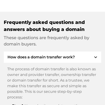
Frequently asked questions and
answers about buying a domain
These questions are frequently asked by
domain buyers.
expand_more
How does a domain transfer work?
The process of domain transfer is also known as
owner and provider transfer, ownership transfer
or domain transfer for short. As a trustee, we
make this transfer as secure and simple as
possible. This is our secure step-by-step
process: