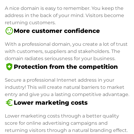
A nice domain is easy to remember. You keep the
address in the back of your mind. Visitors become
returning customers.
sentiment_satisfied
More customer confidence
With a professional domain, you create a lot of trust
with customers, suppliers and stakeholders. The
domain radiates seriousness for your business.
health_and_safety
Protection from the competition
Secure a professional Internet address in your
industry! This will create natural barriers to market
entry and give you a lasting competitive advantage.
euro_symbol
Lower marketing costs
Lower marketing costs through a better quality
score for online advertising campaigns and
returning visitors through a natural branding effect.