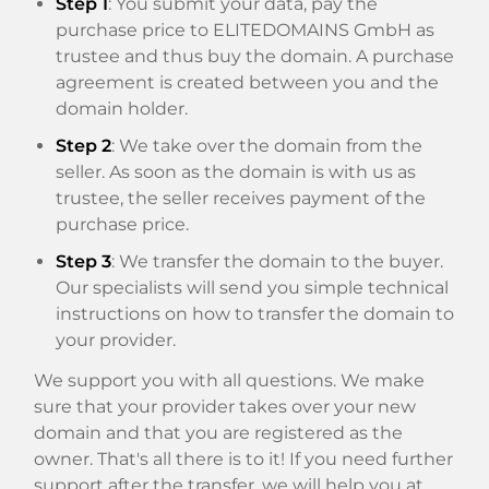
Step 1
: You submit your data, pay the
purchase price to ELITEDOMAINS GmbH as
trustee and thus buy the domain. A purchase
agreement is created between you and the
domain holder.
Step 2
: We take over the domain from the
seller. As soon as the domain is with us as
trustee, the seller receives payment of the
purchase price.
Step 3
: We transfer the domain to the buyer.
Our specialists will send you simple technical
instructions on how to transfer the domain to
your provider.
We support you with all questions. We make
sure that your provider takes over your new
domain and that you are registered as the
owner. That's all there is to it! If you need further
support after the transfer, we will help you at