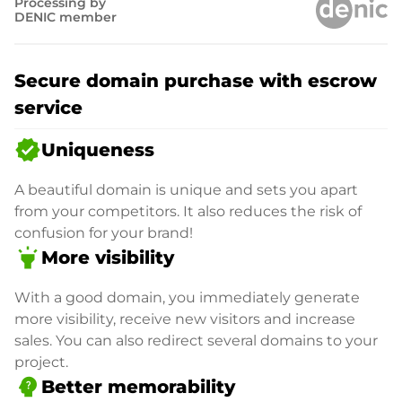
Processing by
DENIC member
Secure domain purchase with escrow
service
verified
Uniqueness
A beautiful domain is unique and sets you apart
from your competitors. It also reduces the risk of
confusion for your brand!
highlight
More visibility
With a good domain, you immediately generate
more visibility, receive new visitors and increase
sales. You can also redirect several domains to your
project.
psychology_alt
Better memorability