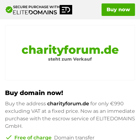
SECURE PURCHASE WITH
verified
Buy now
charityforum.de
steht zum Verkauf
Buy domain now!
Buy the address
charityforum.de
for only
€990
excluding VAT at a fixed price. Now as an immediate
purchase with the escrow service of ELITEDOMAINS
GmbH.
check
Free of charge
Domain transfer