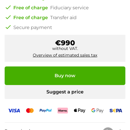
check
Free of charge
Fiduciary service
check
Free of charge
Transfer aid
check
Secure payment
€990
without VAT.
Overview of estimated sales tax
Buy now
Suggest a price